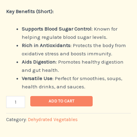
Key Benefits (Short):
Supports Blood Sugar Control
: Known for
helping regulate blood sugar levels.
Rich in Antioxidants
: Protects the body from
oxidative stress and boosts immunity.
Aids Digestion
: Promotes healthy digestion
and gut health.
Versatile Use
: Perfect for smoothies, soups,
health drinks, and sauces.
ADD TO CART
Category:
Dehydrated Vegetables