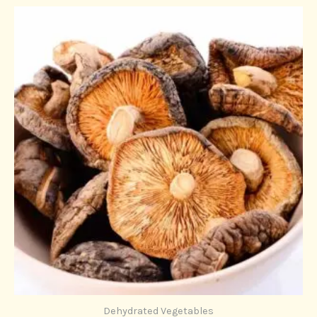
Dehydrated Vegetables