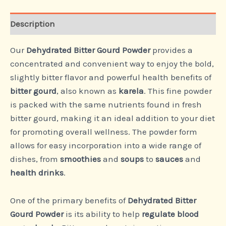
Description
Our
Dehydrated Bitter Gourd Powder
provides a
concentrated and convenient way to enjoy the bold,
slightly bitter flavor and powerful health benefits of
bitter gourd
, also known as
karela
. This fine powder
is packed with the same nutrients found in fresh
bitter gourd, making it an ideal addition to your diet
for promoting overall wellness. The powder form
allows for easy incorporation into a wide range of
dishes, from
smoothies
and
soups
to
sauces
and
health drinks
.
One of the primary benefits of
Dehydrated Bitter
Gourd Powder
is its ability to help
regulate blood