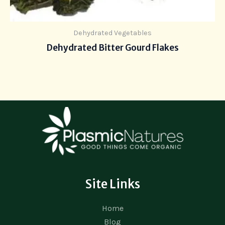
Dehydrated Vegetables
Dehydrated Bitter Gourd Flakes
Site Links
Home
Blog