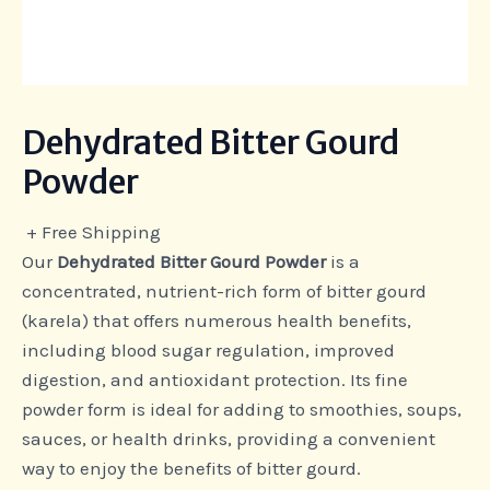
Dehydrated Bitter Gourd
Powder
+ Free Shipping
Our
Dehydrated Bitter Gourd Powder
is a
concentrated, nutrient-rich form of bitter gourd
(karela) that offers numerous health benefits,
including blood sugar regulation, improved
digestion, and antioxidant protection. Its fine
powder form is ideal for adding to smoothies, soups,
sauces, or health drinks, providing a convenient
way to enjoy the benefits of bitter gourd.