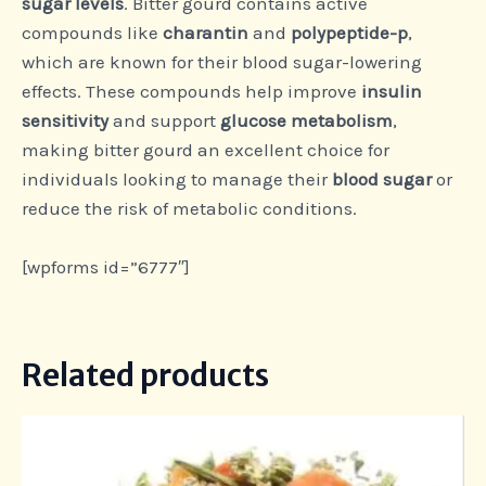
sugar levels
. Bitter gourd contains active
compounds like
charantin
and
polypeptide-p
,
which are known for their blood sugar-lowering
effects. These compounds help improve
insulin
sensitivity
and support
glucose metabolism
,
making bitter gourd an excellent choice for
individuals looking to manage their
blood sugar
or
reduce the risk of metabolic conditions.
[wpforms id=”6777″]
Related products