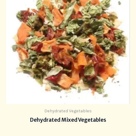
Dehydrated Vegetables
Dehydrated Mixed Vegetables