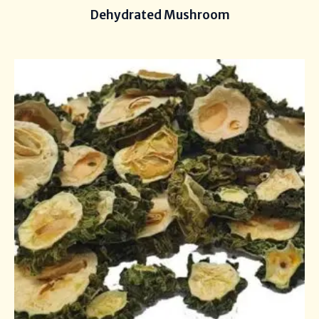
Dehydrated Mushroom