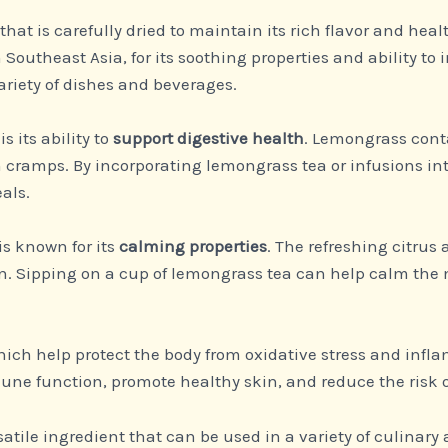
b that is carefully dried to maintain its rich flavor and he
 Southeast Asia, for its soothing properties and ability to 
ariety of dishes and beverages.
is its ability to
support digestive health
. Lemongrass cont
cramps. By incorporating lemongrass tea or infusions int
als.
is known for its
calming properties
. The refreshing citru
ion. Sipping on a cup of lemongrass tea can help calm the
hich help protect the body from oxidative stress and inf
ne function, promote healthy skin, and reduce the risk o
satile ingredient that can be used in a variety of culinary a