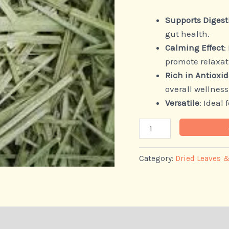
Supports Digest
gut health.
Calming Effect
:
promote relaxat
Rich in Antioxi
overall wellness
Versatile
: Ideal
Category:
Dried Leaves 