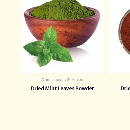
Dried Leaves & Herbs
Dried Mint Leaves Powder
Dri