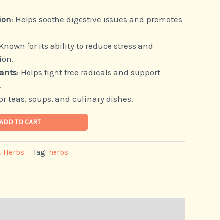
ion
: Helps soothe digestive issues and promotes
 Known for its ability to reduce stress and
ion.
dants
: Helps fight free radicals and support
.
 for teas, soups, and culinary dishes.
ADD TO CART
& Herbs
Tag:
herbs