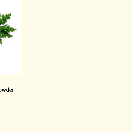
s
Powder