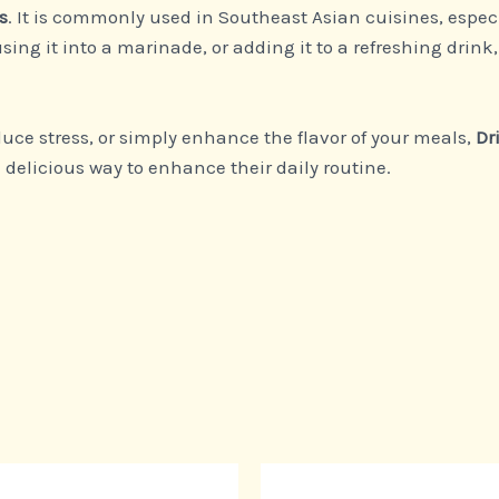
s
. It is commonly used in Southeast Asian cuisines, especi
using it into a marinade, or adding it to a refreshing drin
uce stress, or simply enhance the flavor of your meals,
Dr
delicious way to enhance their daily routine.