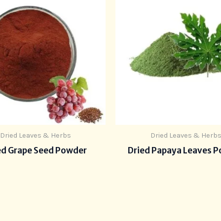
Dried Leaves & Herbs
Dried Leaves & Herb
ed Grape Seed Powder
Dried Papaya Leaves 