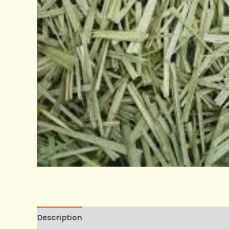
Description