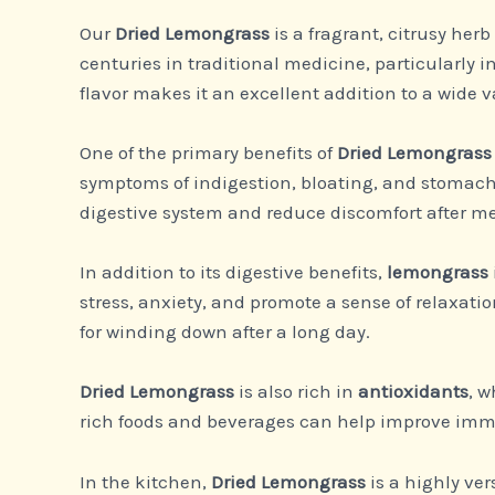
Our
Dried Lemongrass
is a fragrant, citrusy her
centuries in traditional medicine, particularly in
flavor makes it an excellent addition to a wide v
One of the primary benefits of
Dried Lemongrass
symptoms of indigestion, bloating, and stomach 
digestive system and reduce discomfort after me
In addition to its digestive benefits,
lemongrass
stress, anxiety, and promote a sense of relaxat
for winding down after a long day.
Dried Lemongrass
is also rich in
antioxidants
, w
rich foods and beverages can help improve immu
In the kitchen,
Dried Lemongrass
is a highly ver