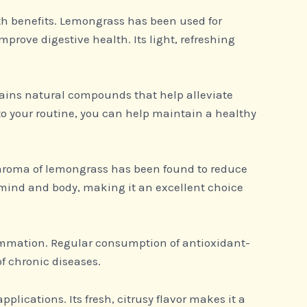
alth benefits. Lemongrass has been used for
improve digestive health. Its light, refreshing
ains natural compounds that help alleviate
o your routine, you can help maintain a healthy
s aroma of lemongrass has been found to reduce
 mind and body, making it an excellent choice
lammation. Regular consumption of antioxidant-
f chronic diseases.
pplications. Its fresh, citrusy flavor makes it a