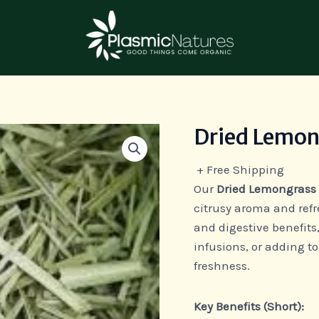
Dried Lemon
Dried
Lemon
+ Free Shipping
Grass
Our
Dried Lemongrass
quantity
citrusy aroma and refr
and digestive benefits,
infusions, or adding to
freshness.
Key Benefits (Short):