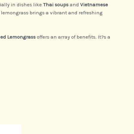
ally in dishes like
Thai soups
and
Vietnamese
k, lemongrass brings a vibrant and refreshing
ied Lemongrass
offers an array of benefits. It?s a