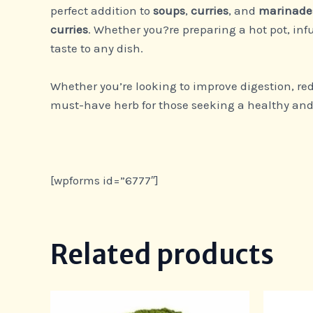
perfect addition to
soups
,
curries
, and
marinade
curries
. Whether you?re preparing a hot pot, inf
taste to any dish.
Whether you’re looking to improve digestion, red
must-have herb for those seeking a healthy and 
[wpforms id=”6777″]
Related products