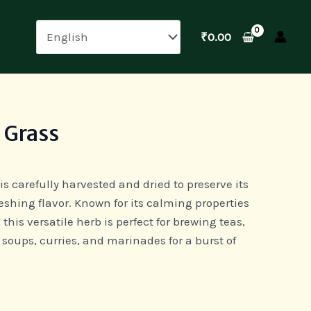
₹
0.00
 Grass
is carefully harvested and dried to preserve its
eshing flavor. Known for its calming properties
 this versatile herb is perfect for brewing teas,
 soups, curries, and marinades for a burst of