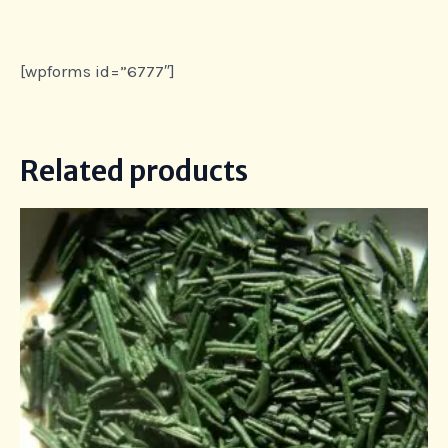
[wpforms id=”6777″]
Related products