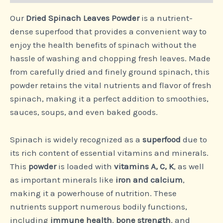
Our
Dried Spinach Leaves Powder
is a nutrient-
dense superfood that provides a convenient way to
enjoy the health benefits of spinach without the
hassle of washing and chopping fresh leaves. Made
from carefully dried and finely ground spinach, this
powder retains the vital nutrients and flavor of fresh
spinach, making it a perfect addition to smoothies,
sauces, soups, and even baked goods.
Spinach is widely recognized as a
superfood
due to
its rich content of essential vitamins and minerals.
This
powder
is loaded with
vitamins A, C, K
, as well
as important minerals like
iron and calcium
,
making it a powerhouse of nutrition. These
nutrients support numerous bodily functions,
including
immune health
,
bone strength
, and