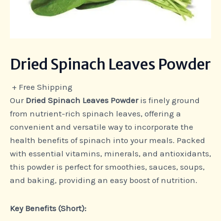
Dried Spinach Leaves Powder
+ Free Shipping
Our
Dried Spinach Leaves Powder
is finely ground
from nutrient-rich spinach leaves, offering a
convenient and versatile way to incorporate the
health benefits of spinach into your meals. Packed
with essential vitamins, minerals, and antioxidants,
this powder is perfect for smoothies, sauces, soups,
and baking, providing an easy boost of nutrition.
Key Benefits (Short):