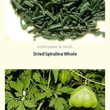
Dried Leaves & Herbs
Dried Spirulina Whole