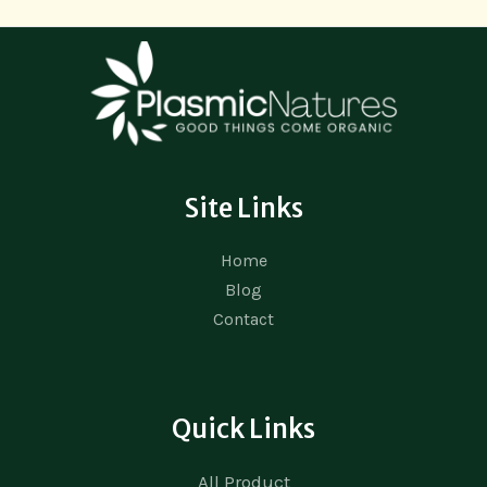
Site Links
Home
Blog
Contact
Quick Links
All Product