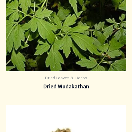
Dried Leaves & Herbs
Dried Mudakathan