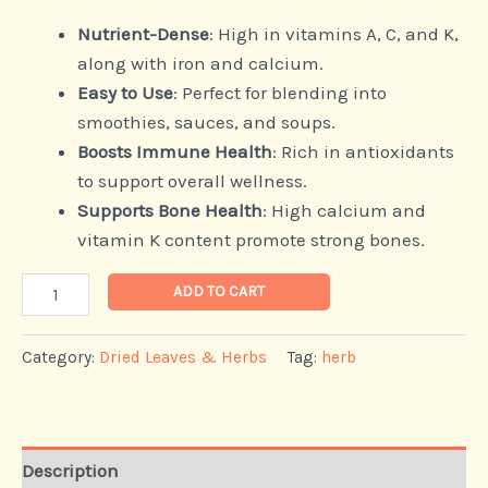
Nutrient-Dense
: High in vitamins A, C, and K,
along with iron and calcium.
Easy to Use
: Perfect for blending into
smoothies, sauces, and soups.
Boosts Immune Health
: Rich in antioxidants
to support overall wellness.
Supports Bone Health
: High calcium and
vitamin K content promote strong bones.
ADD TO CART
Category:
Dried Leaves & Herbs
Tag:
herb
Description