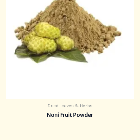
Dried Leaves & Herbs
Noni Fruit Powder