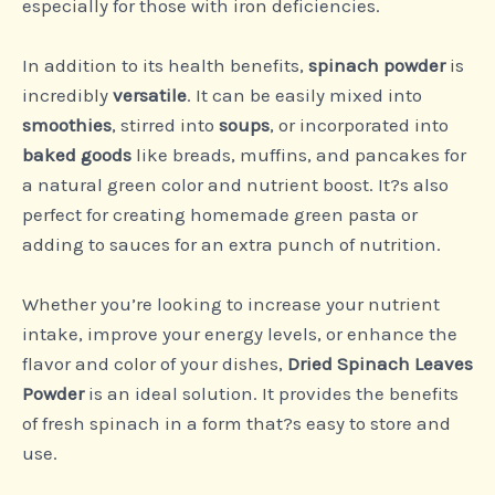
especially for those with iron deficiencies.
In addition to its health benefits,
spinach powder
is
incredibly
versatile
. It can be easily mixed into
smoothies
, stirred into
soups
, or incorporated into
baked goods
like breads, muffins, and pancakes for
a natural green color and nutrient boost. It?s also
perfect for creating homemade green pasta or
adding to sauces for an extra punch of nutrition.
Whether you’re looking to increase your nutrient
intake, improve your energy levels, or enhance the
flavor and color of your dishes,
Dried Spinach Leaves
Powder
is an ideal solution. It provides the benefits
of fresh spinach in a form that?s easy to store and
use.