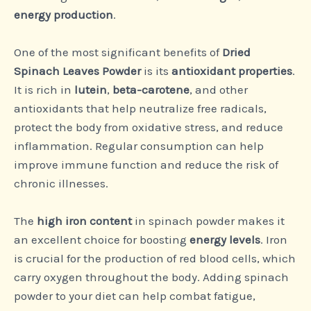
energy production
.
One of the most significant benefits of
Dried
Spinach Leaves Powder
is its
antioxidant properties
.
It is rich in
lutein
,
beta-carotene
, and other
antioxidants that help neutralize free radicals,
protect the body from oxidative stress, and reduce
inflammation. Regular consumption can help
improve immune function and reduce the risk of
chronic illnesses.
The
high iron content
in spinach powder makes it
an excellent choice for boosting
energy levels
. Iron
is crucial for the production of red blood cells, which
carry oxygen throughout the body. Adding spinach
powder to your diet can help combat fatigue,