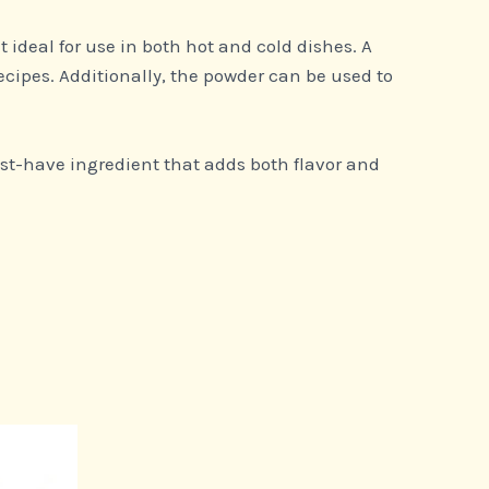
it ideal for use in both hot and cold dishes. A
ecipes. Additionally, the powder can be used to
st-have ingredient that adds both flavor and