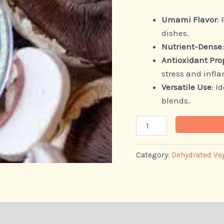
Umami Flavor
:
dishes.
Nutrient-Dense
Antioxidant Pro
stress and infl
Versatile Use
: I
blends.
Category:
Dehydrated Ve