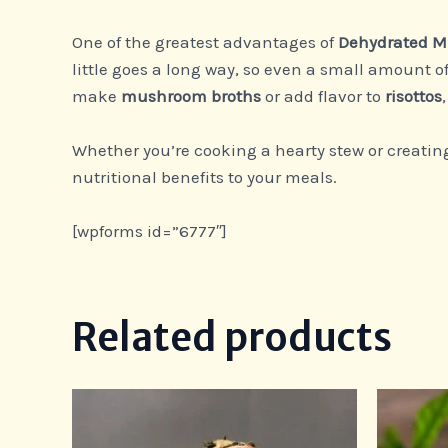
One of the greatest advantages of
Dehydrated 
little goes a long way, so even a small amount o
make
mushroom broths
or add flavor to
risottos
Whether you’re cooking a hearty stew or creating
nutritional benefits to your meals.
[wpforms id=”6777″]
Related products