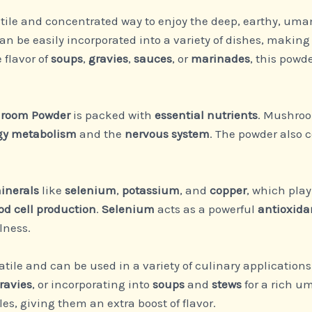
atile and concentrated way to enjoy the deep, earthy, um
e easily incorporated into a variety of dishes, making i
flavor of
soups
,
gravies
,
sauces
, or
marinades
, this powd
room Powder
is packed with
essential nutrients
. Mushroo
gy metabolism
and the
nervous system
. The powder also 
inerals
like
selenium
,
potassium
, and
copper
, which pla
od cell production
.
Selenium
acts as a powerful
antioxida
lness.
atile and can be used in a variety of culinary applications
ravies
, or incorporating into
soups
and
stews
for a rich um
s, giving them an extra boost of flavor.