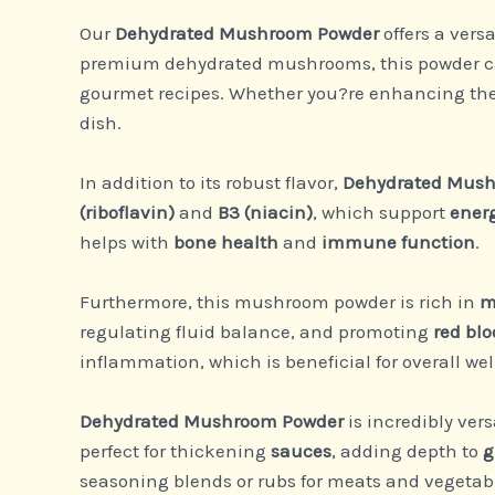
Our
Dehydrated Mushroom Powder
offers a vers
premium dehydrated mushrooms, this powder can b
gourmet recipes. Whether you?re enhancing the 
dish.
In addition to its robust flavor,
Dehydrated Mush
(riboflavin)
and
B3 (niacin)
, which support
ener
helps with
bone health
and
immune function
.
Furthermore, this mushroom powder is rich in
m
regulating fluid balance, and promoting
red blo
inflammation, which is beneficial for overall wel
Dehydrated Mushroom Powder
is incredibly vers
perfect for thickening
sauces
, adding depth to
g
seasoning blends or rubs for meats and vegetable