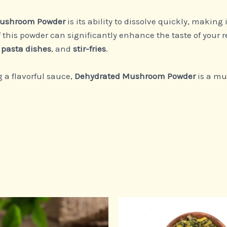
Mushroom Powder
is its ability to dissolve quickly, making 
f this powder can significantly enhance the taste of your r
,
pasta dishes
, and
stir-fries
.
 a flavorful sauce,
Dehydrated Mushroom Powder
is a mu