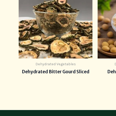
Dehydrated Vegetables
Dehydrated Bitter Gourd Sliced
Deh