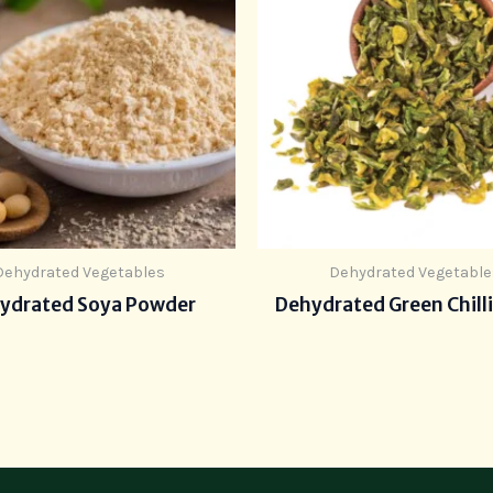
Dehydrated Vegetables
Dehydrated Vegetable
ydrated Soya Powder
Dehydrated Green Chilli