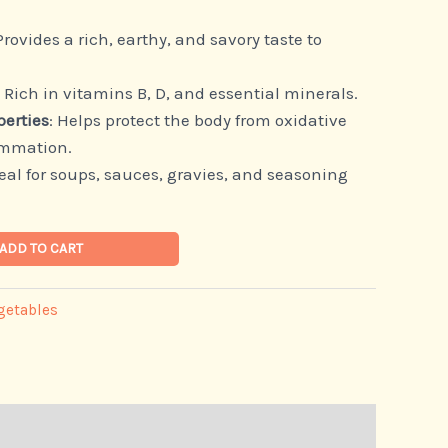
 Provides a rich, earthy, and savory taste to
: Rich in vitamins B, D, and essential minerals.
perties
: Helps protect the body from oxidative
ammation.
deal for soups, sauces, gravies, and seasoning
ADD TO CART
getables