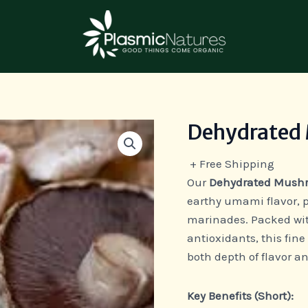
Dehydrated
Dehydrated
Mushroom
+ Free Shipping
Powder
Our
Dehydrated Mush
quantity
earthy umami flavor, p
marinades. Packed wit
antioxidants, this fin
both depth of flavor an
Key Benefits (Short):