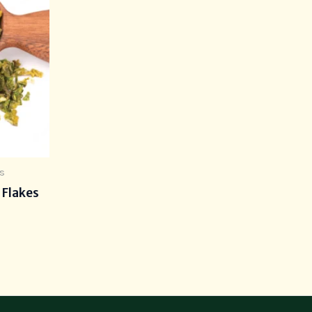
s
 Flakes