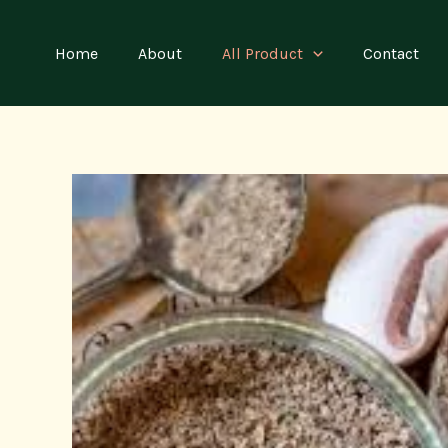
Skip
to
Home
About
All Product
Contact
content