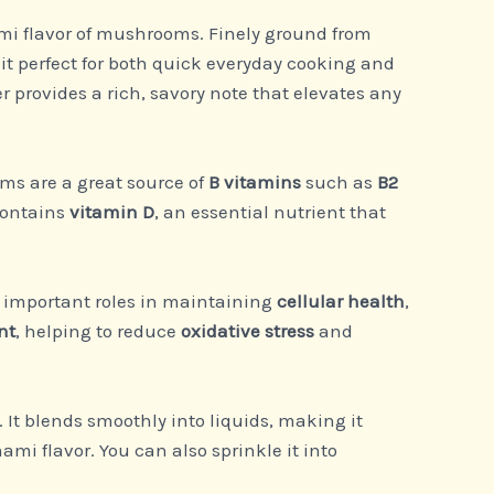
ami flavor of mushrooms. Finely ground from
t perfect for both quick everyday cooking and
er provides a rich, savory note that elevates any
ms are a great source of
B vitamins
such as
B2
contains
vitamin D
, an essential nutrient that
y important roles in maintaining
cellular health
,
nt
, helping to reduce
oxidative stress
and
. It blends smoothly into liquids, making it
ami flavor. You can also sprinkle it into