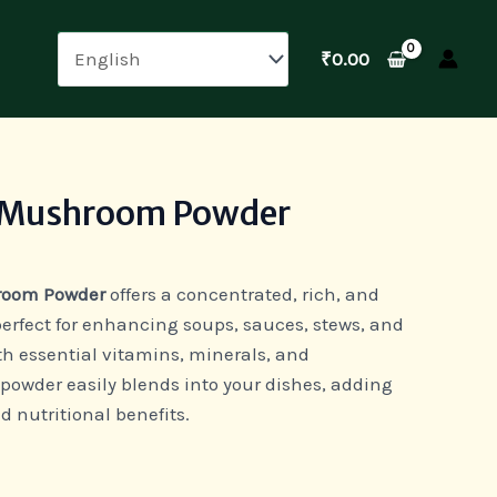
₹
0.00
 Mushroom Powder
room Powder
offers a concentrated, rich, and
erfect for enhancing soups, sauces, stews, and
h essential vitamins, minerals, and
e powder easily blends into your dishes, adding
d nutritional benefits.