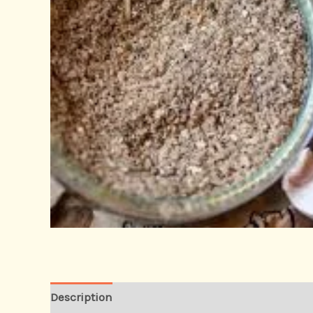
Description