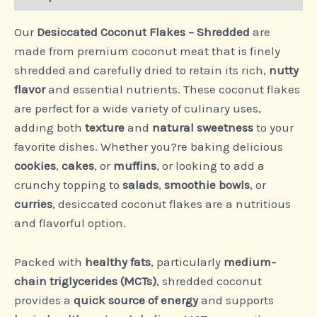
Our
Desiccated Coconut Flakes – Shredded
are
made from premium coconut meat that is finely
shredded and carefully dried to retain its rich,
nutty
flavor
and essential nutrients. These coconut flakes
are perfect for a wide variety of culinary uses,
adding both
texture
and
natural sweetness
to your
favorite dishes. Whether you?re baking delicious
cookies
,
cakes
, or
muffins
, or looking to add a
crunchy topping to
salads
,
smoothie bowls
, or
curries
, desiccated coconut flakes are a nutritious
and flavorful option.
Packed with
healthy fats
, particularly
medium-
chain triglycerides (MCTs)
, shredded coconut
provides a
quick source of energy
and supports