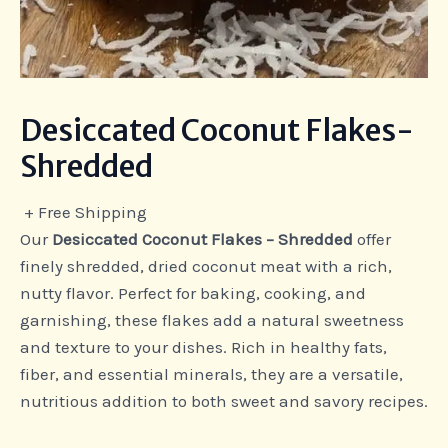
Desiccated Coconut Flakes-
Shredded
+ Free Shipping
Our
Desiccated Coconut Flakes – Shredded
offer
finely shredded, dried coconut meat with a rich,
nutty flavor. Perfect for baking, cooking, and
garnishing, these flakes add a natural sweetness
and texture to your dishes. Rich in healthy fats,
fiber, and essential minerals, they are a versatile,
nutritious addition to both sweet and savory recipes.