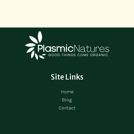
Site Links
Home
Blog
Contact