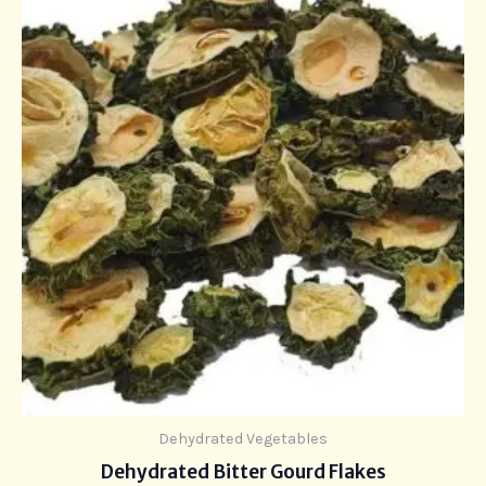
Dehydrated Vegetables
Dehydrated Bitter Gourd Flakes