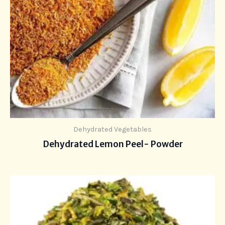
Dehydrated Vegetables
Dehydrated Lemon Peel- Powder