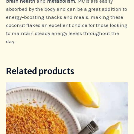
brain health
and
metabolism
. MCTs are easily
absorbed by the body and can be a great addition to
energy-boosting snacks and meals, making these
coconut flakes an excellent choice for those looking
to maintain steady energy levels throughout the
day.
Related products