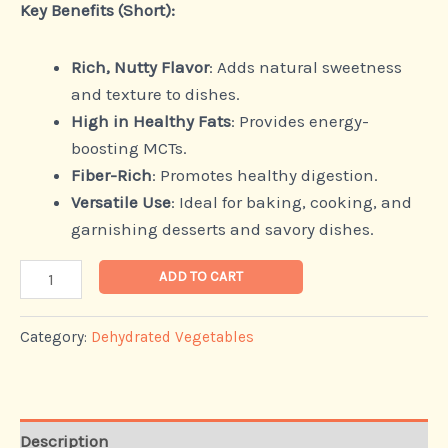
Key Benefits (Short):
Rich, Nutty Flavor
: Adds natural sweetness
and texture to dishes.
High in Healthy Fats
: Provides energy-
boosting MCTs.
Fiber-Rich
: Promotes healthy digestion.
Versatile Use
: Ideal for baking, cooking, and
garnishing desserts and savory dishes.
ADD TO CART
Category:
Dehydrated Vegetables
Description