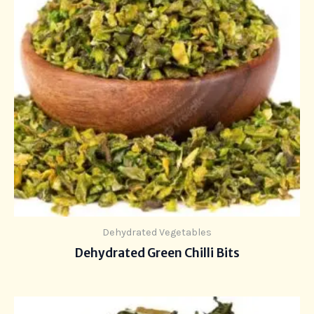
Dehydrated Vegetables
Dehydrated Green Chilli Bits