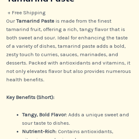
+ Free Shipping
Our
Tamarind Paste
is made from the finest
tamarind fruit, offering a rich, tangy flavor that is
both sweet and sour. Ideal for enhancing the taste
of a variety of dishes, tamarind paste adds a bold,
zesty touch to curries, sauces, marinades, and
desserts. Packed with antioxidants and vitamins, it
not only elevates flavor but also provides numerous
health benefits.
Key Benefits (Short):
Tangy, Bold Flavor
: Adds a unique sweet and
sour taste to dishes.
Nutrient-Rich
: Contains antioxidants,