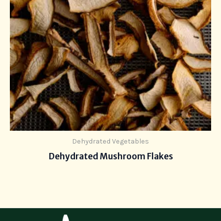
Dehydrated Vegetables
Dehydrated Mushroom Flakes