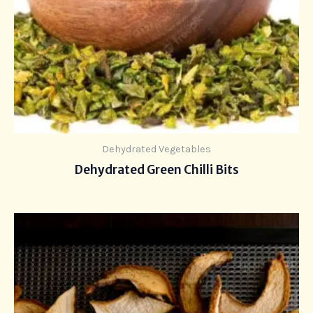
Dehydrated Vegetables
Dehydrated Green Chilli Bits