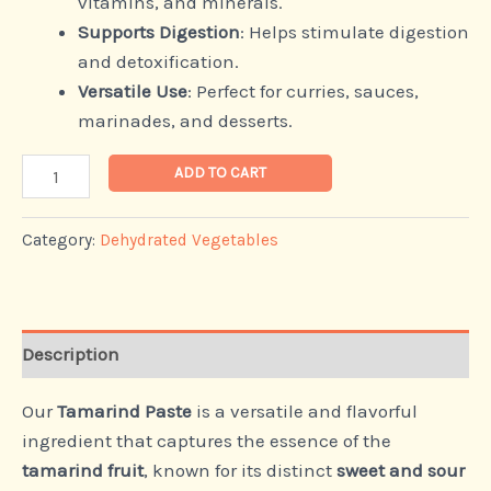
vitamins, and minerals.
Supports Digestion
: Helps stimulate digestion
and detoxification.
Versatile Use
: Perfect for curries, sauces,
marinades, and desserts.
ADD TO CART
Category:
Dehydrated Vegetables
Description
Our
Tamarind Paste
is a versatile and flavorful
ingredient that captures the essence of the
tamarind fruit
, known for its distinct
sweet and sour