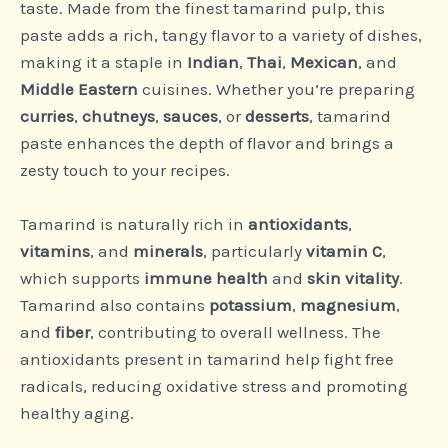
taste. Made from the finest tamarind pulp, this
paste adds a rich, tangy flavor to a variety of dishes,
making it a staple in
Indian
,
Thai
,
Mexican
, and
Middle Eastern
cuisines. Whether you’re preparing
curries
,
chutneys
,
sauces
, or
desserts
, tamarind
paste enhances the depth of flavor and brings a
zesty touch to your recipes.
Tamarind is naturally rich in
antioxidants
,
vitamins
, and
minerals
, particularly
vitamin C
,
which supports
immune health
and
skin vitality
.
Tamarind also contains
potassium
,
magnesium
,
and
fiber
, contributing to overall wellness. The
antioxidants present in tamarind help fight free
radicals, reducing oxidative stress and promoting
healthy aging.