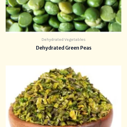
Dehydrated Vegetables
Dehydrated Green Peas