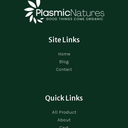
Site Links
Home
Blog
Contact
Quick Links
All Product
About
Cart