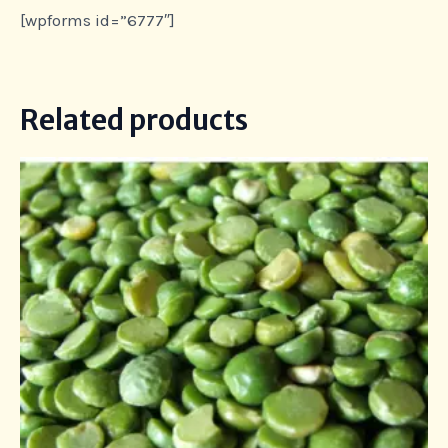
[wpforms id=”6777″]
Related products