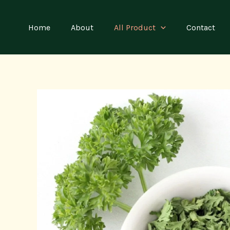
Skip
to
Home
About
All Product
Contact
content