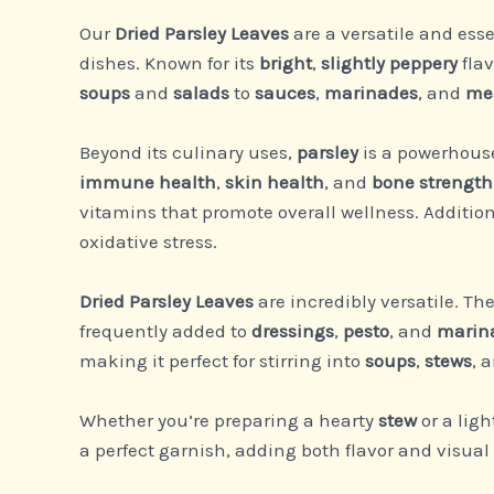
Our
Dried Parsley Leaves
are a versatile and esse
dishes. Known for its
bright
,
slightly peppery
flav
soups
and
salads
to
sauces
,
marinades
, and
me
Beyond its culinary uses,
parsley
is a powerhouse 
immune health
,
skin health
, and
bone strength
vitamins that promote overall wellness. Addition
oxidative stress.
Dried Parsley Leaves
are incredibly versatile. Th
frequently added to
dressings
,
pesto
, and
marin
making it perfect for stirring into
soups
,
stews
, 
Whether you’re preparing a hearty
stew
or a lig
a perfect garnish, adding both flavor and visual