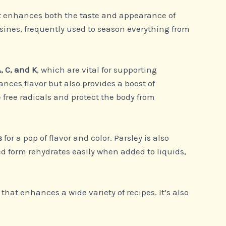
that enhances both the taste and appearance of
sines, frequently used to season everything from
, C, and K
, which are vital for supporting
ances flavor but also provides a boost of
 free radicals and protect the body from
s
for a pop of flavor and color. Parsley is also
ied form rehydrates easily when added to liquids,
that enhances a wide variety of recipes. It’s also