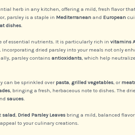
ntial herb in any kitchen, offering a mild, fresh flavor 
or, parsley is a staple in
Mediterranean
and
European
cui
at dishes
.
of essential nutrients. It is particularly rich in
vitamins A
. Incorporating dried parsley into your meals not only enh
ally, parsley contains
antioxidants
, which help neutralize
ey can be sprinkled over
pasta
,
grilled vegetables
, or
meat
ades
, bringing a fresh, herbaceous note to dishes. The dr
and
sauces
.
ht
salad
,
Dried Parsley Leaves
bring a mild, balanced flavor 
 appeal to your culinary creations.