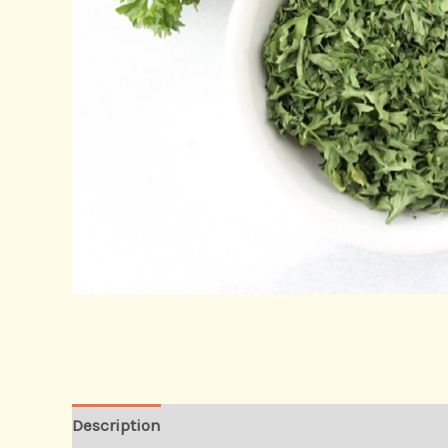
Description