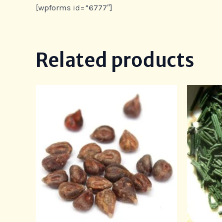
[wpforms id=”6777″]
Related products