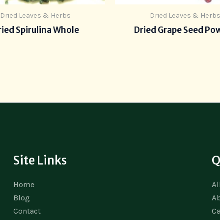
Dried Leaves & Herbs
Dried Leaves & Herb
ied Spirulina Whole
Dried Grape Seed Po
Site Links
Q
Al
Home
A
Blog
Ca
Contact