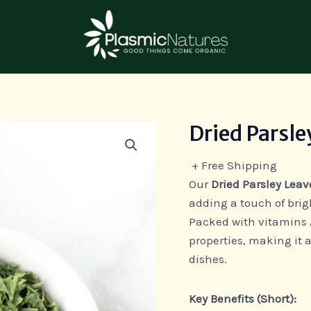
Dried Parsle
Dried
Parsley
+ Free Shipping
Leaves
Our
Dried Parsley Leav
quantity
adding a touch of brig
Packed with vitamins A
properties, making it a
dishes.
Key Benefits (Short):