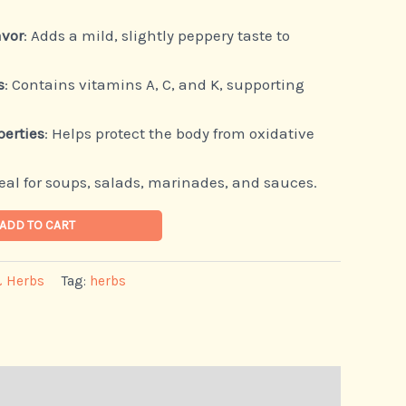
avor
: Adds a mild, slightly peppery taste to
s
: Contains vitamins A, C, and K, supporting
perties
: Helps protect the body from oxidative
deal for soups, salads, marinades, and sauces.
ADD TO CART
& Herbs
Tag:
herbs