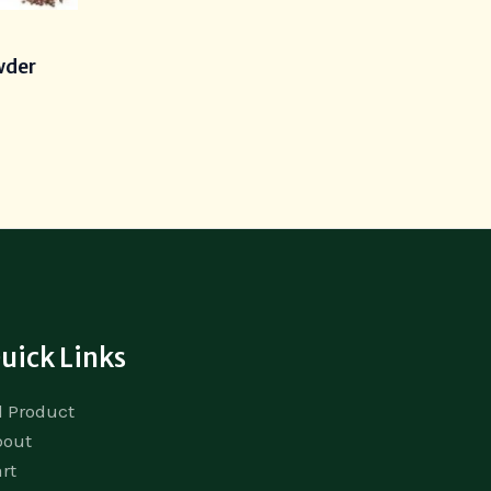
s
wder
uick Links
l Product
bout
rt