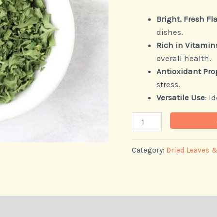
Bright, Fresh Fl
dishes.
Rich in Vitamin
overall health.
Antioxidant Pro
stress.
Versatile Use
: I
Category:
Dried Leaves 