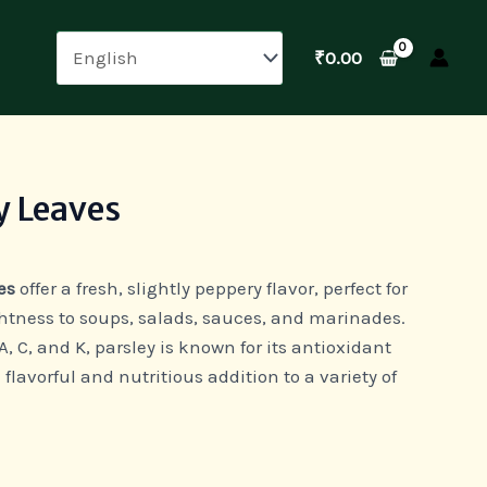
₹
0.00
y Leaves
es
offer a fresh, slightly peppery flavor, perfect for
htness to soups, salads, sauces, and marinades.
, C, and K, parsley is known for its antioxidant
 flavorful and nutritious addition to a variety of