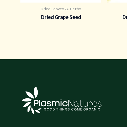
Dried Leaves & Herbs
Dried Grape Seed
Dr