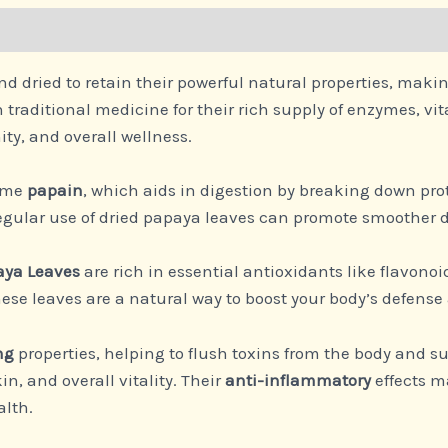
nd dried to retain their powerful natural properties, mak
 traditional medicine for their rich supply of enzymes, 
ity, and overall wellness.
zyme
papain
, which aids in digestion by breaking down pr
Regular use of dried papaya leaves can promote smoother 
aya Leaves
are rich in essential antioxidants like flavono
e leaves are a natural way to boost your body’s defense 
ng
properties, helping to flush toxins from the body and sup
n, and overall vitality. Their
anti-inflammatory
effects m
alth.