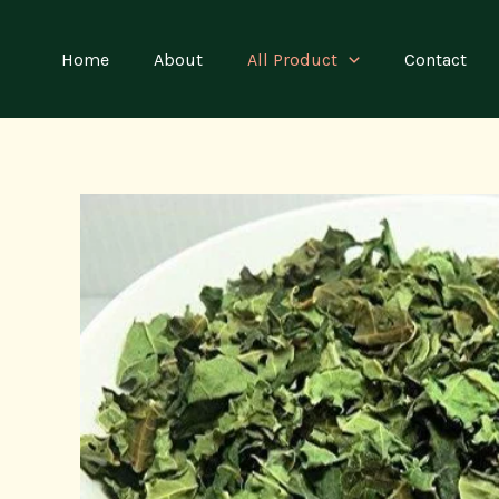
Skip
to
Home
About
All Product
Contact
content