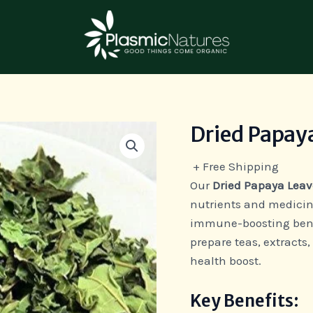
Dried Papay
Dried
Papaya
+ Free Shipping
Leaves
Our
Dried Papaya Leav
quantity
nutrients and medicina
immune-boosting benefi
prepare teas, extracts,
health boost.
Key Benefits: