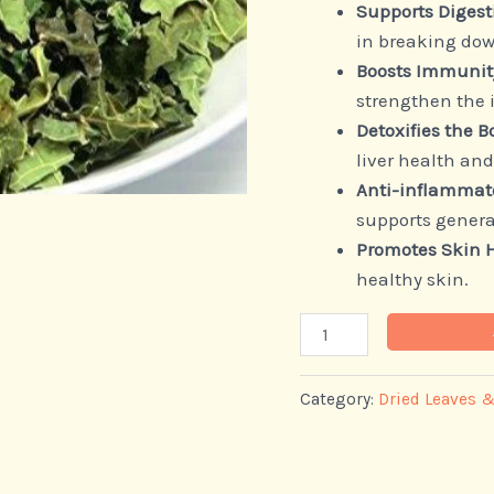
Supports Digest
in breaking dow
Boosts Immunit
strengthen the
Detoxifies the B
liver health and
Anti-inflammato
supports genera
Promotes Skin 
healthy skin.
Category:
Dried Leaves 