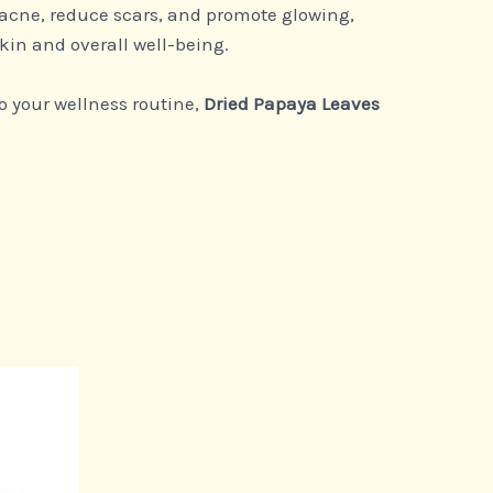
 acne, reduce scars, and promote glowing,
kin and overall well-being.
o your wellness routine,
Dried Papaya Leaves