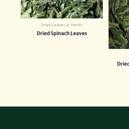
Dried Leaves & Herbs
Dried Spinach Leaves
Drie