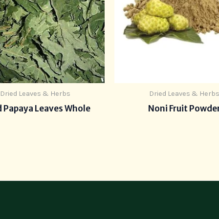
Dried Leaves & Herbs
Dried Leaves & Herb
d Papaya Leaves Whole
Noni Fruit Powde