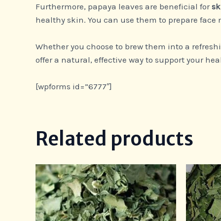
Furthermore, papaya leaves are beneficial for
sk
healthy skin. You can use them to prepare face m
Whether you choose to brew them into a refreshin
offer a natural, effective way to support your hea
[wpforms id=”6777″]
Related products