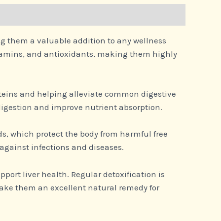
ing them a valuable addition to any wellness
vitamins, and antioxidants, making them highly
oteins and helping alleviate common digestive
digestion and improve nutrient absorption.
ids, which protect the body from harmful free
against infections and diseases.
port liver health. Regular detoxification is
ake them an excellent natural remedy for