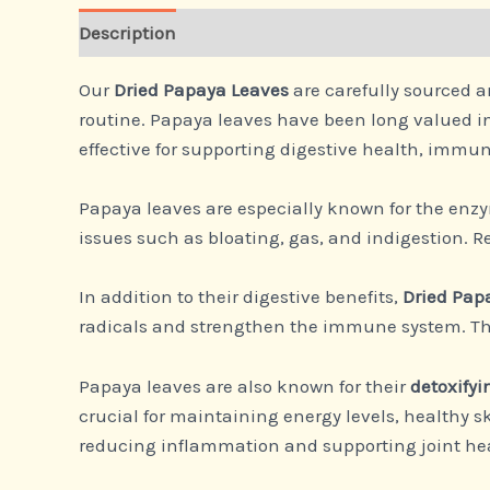
Description
Our
Dried Papaya Leaves
are carefully sourced a
routine. Papaya leaves have been long valued in
effective for supporting digestive health, immun
Papaya leaves are especially known for the en
issues such as bloating, gas, and indigestion. 
In addition to their digestive benefits,
Dried Pap
radicals and strengthen the immune system. Thes
Papaya leaves are also known for their
detoxifyi
crucial for maintaining energy levels, healthy ski
reducing inflammation and supporting joint he