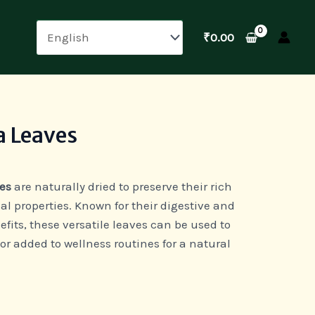
₹
0.00
a Leaves
es
are naturally dried to preserve their rich
l properties. Known for their digestive and
ts, these versatile leaves can be used to
 or added to wellness routines for a natural