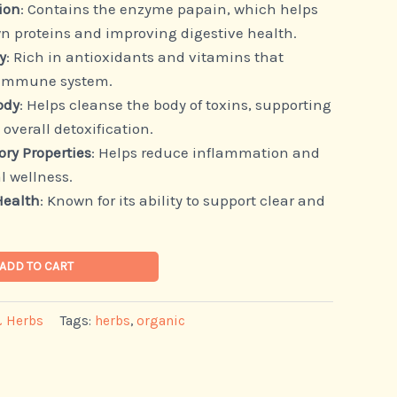
ion
: Contains the enzyme papain, which helps
n proteins and improving digestive health.
y
: Rich in antioxidants and vitamins that
 immune system.
ody
: Helps cleanse the body of toxins, supporting
 overall detoxification.
ry Properties
: Helps reduce inflammation and
l wellness.
Health
: Known for its ability to support clear and
ADD TO CART
& Herbs
Tags:
herbs
,
organic