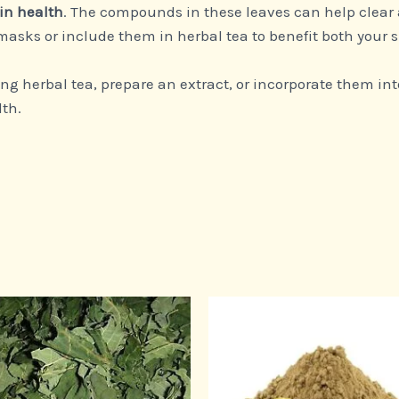
in health
. The compounds in these leaves can help clear
asks or include them in herbal tea to benefit both your s
g herbal tea, prepare an extract, or incorporate them int
lth.